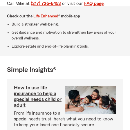
Call Mike at
(217) 726-6453
or visit our
FAQ page
.
Check out the
Life Enhanced
® mobile app
Build a stronger well-being.
Get guidance and motivation to strengthen key areas of your
overall wellness.
Explore estate and end-of-life planning tools.
Simple Insights®
How to use life
insurance to help a
special needs child or
adult
From life insurance to a
special needs trust, here's what you need to know
to keep your loved one financially secure.