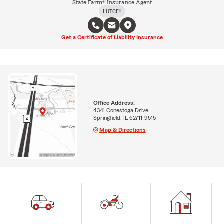
State Farm® Insurance Agent
LUTCF®
Get a Certificate of Liability Insurance
Office Address:
4341 Conestoga Drive
Springfield, IL 62711-9515
Map & Directions