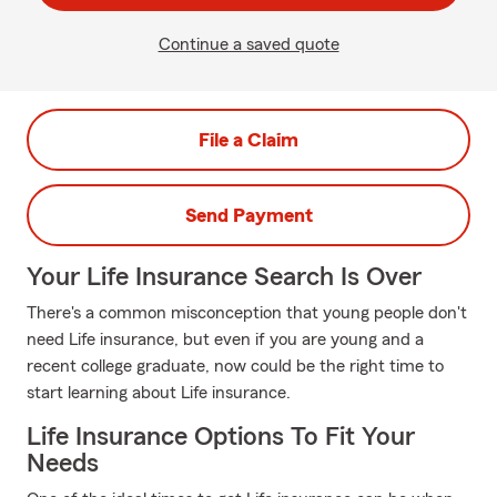
Continue a saved quote
File a Claim
Send Payment
Your Life Insurance Search Is Over
There's a common misconception that young people don't
need Life insurance, but even if you are young and a
recent college graduate, now could be the right time to
start learning about Life insurance.
Life Insurance Options To Fit Your
Needs