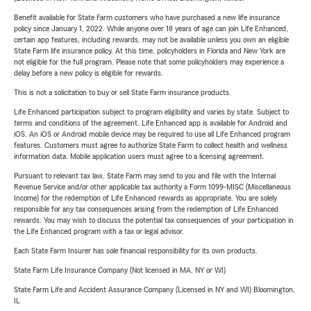
Benefit available for State Farm customers who have purchased a new life insurance
policy since January 1, 2022. While anyone over 18 years of age can join Life Enhanced,
certain app features, including rewards, may not be available unless you own an eligible
State Farm life insurance policy. At this time, policyholders in Florida and New York are
not eligible for the full program. Please note that some policyholders may experience a
delay before a new policy is eligible for rewards.
This is not a solicitation to buy or sell State Farm insurance products.
Life Enhanced participation subject to program eligibility and varies by state. Subject to
terms and conditions of the agreement. Life Enhanced app is available for Android and
iOS. An iOS or Android mobile device may be required to use all Life Enhanced program
features. Customers must agree to authorize State Farm to collect health and wellness
information data. Mobile application users must agree to a licensing agreement.
Pursuant to relevant tax law, State Farm may send to you and file with the Internal
Revenue Service and/or other applicable tax authority a Form 1099-MISC (Miscellaneous
Income) for the redemption of Life Enhanced rewards as appropriate. You are solely
responsible for any tax consequences arising from the redemption of Life Enhanced
rewards. You may wish to discuss the potential tax consequences of your participation in
the Life Enhanced program with a tax or legal advisor.
Each State Farm Insurer has sole financial responsibility for its own products.
State Farm Life Insurance Company (Not licensed in MA, NY or WI)
State Farm Life and Accident Assurance Company (Licensed in NY and WI) Bloomington,
IL