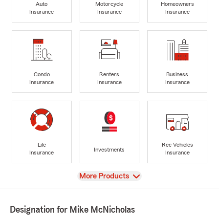
Auto
Motorcycle
Homeowners
Insurance
Insurance
Insurance
Condo
Renters
Business
Insurance
Insurance
Insurance
Life
Rec Vehicles
Investments
Insurance
Insurance
View
More Products
Designation for Mike McNicholas