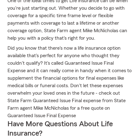
One of the ideal times to get Life insurance can be when
you're just starting out. Whether you decide to go with
coverage for a specific time frame level or flexible
payments with coverage to last a lifetime or another
coverage option, State Farm agent Mike McNicholas can
help you with a policy that's right for you.
Did you know that there's now a life insurance option
available that's perfect for anyone who thought they
couldn't qualify? It's called Guaranteed Issue Final
Expense and it can really come in handy when it comes to
supplement the financial options for final expenses like
medical bills or funeral costs. Don't let these expenses
overwhelm your loved ones in the future - check out
State Farm Guaranteed Issue Final expense from State
Farm agent Mike McNicholas for a free quote on
Guaranteed Issue Final Expense
Have More Questions About Life
Insurance?