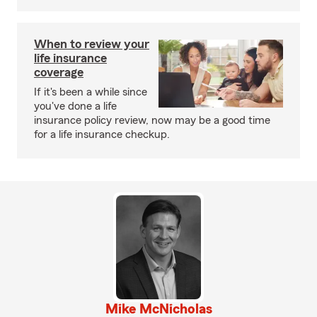
When to review your
life insurance
coverage
If it's been a while since
you've done a life
insurance policy review, now may be a good time
for a life insurance checkup.
Mike McNicholas