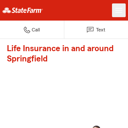
Call
Text
Life Insurance in and around
Springfield