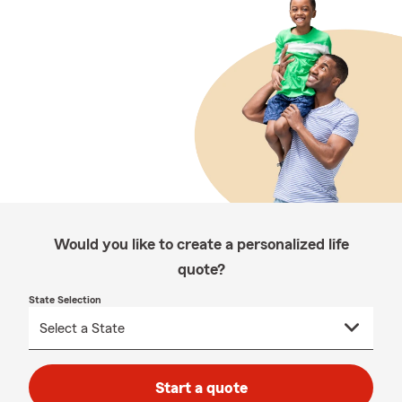
Would you like to create a personalized life
quote?
State Selection
Start a quote