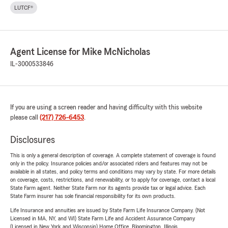
LUTCF®
Agent License for Mike McNicholas
IL-3000533846
If you are using a screen reader and having difficulty with this website
please call
(217) 726-6453
.
Disclosures
This is only a general description of coverage. A complete statement of coverage is found
only in the policy. Insurance policies and/or associated riders and features may not be
available in all states, and policy terms and conditions may vary by state. For more details
on coverage, costs, restrictions, and renewability, or to apply for coverage, contact a local
State Farm agent. Neither State Farm nor its agents provide tax or legal advice. Each
State Farm insurer has sole financial responsibility for its own products.
Life Insurance and annuities are issued by State Farm Life Insurance Company. (Not
Licensed in MA, NY, and WI) State Farm Life and Accident Assurance Company
(Licensed in New York and Wisconsin) Home Office, Bloomington, Illinois.