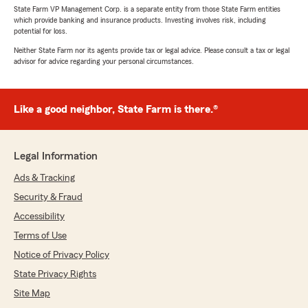
State Farm VP Management Corp. is a separate entity from those State Farm entities
which provide banking and insurance products. Investing involves risk, including
potential for loss.
Neither State Farm nor its agents provide tax or legal advice. Please consult a tax or legal
advisor for advice regarding your personal circumstances.
Like a good neighbor, State Farm is there.®
Legal Information
Ads & Tracking
Security & Fraud
Accessibility
Terms of Use
Notice of Privacy Policy
State Privacy Rights
Site Map