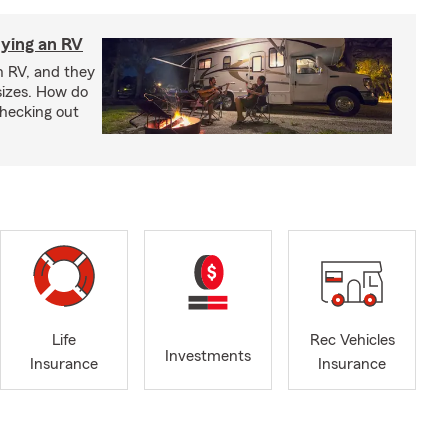
ying an RV
n RV, and they
izes. How do
checking out
Life
Rec Vehicles
Investments
Insurance
Insurance