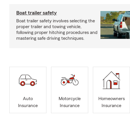
Boat trailer safety
Boat trailer safety involves selecting the
proper trailer and towing vehicle,
following proper hitching procedures and
mastering safe driving techniques.
Auto
Motorcycle
Homeowners
Insurance
Insurance
Insurance