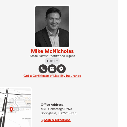
Mike McNicholas
State Farm® Insurance Agent
LUTCF®
Get a Certificate of Liability Insurance
Office Address:
4341 Conestoga Drive
Springfield, IL 62711-9515
Map & Directions