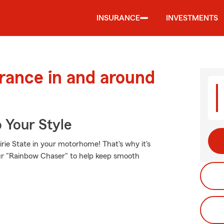
INSURANCE
INVESTMENTS
urance in and around
 Your Style
rie State in your motorhome! That's why it's
our "Rainbow Chaser" to help keep smooth