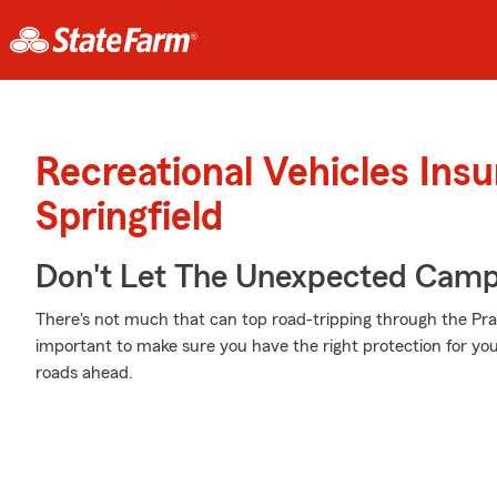
Recreational Vehicles Ins
Springfield
Don't Let The Unexpected Camp
There's not much that can top road-tripping through the Prai
important to make sure you have the right protection for y
roads ahead.