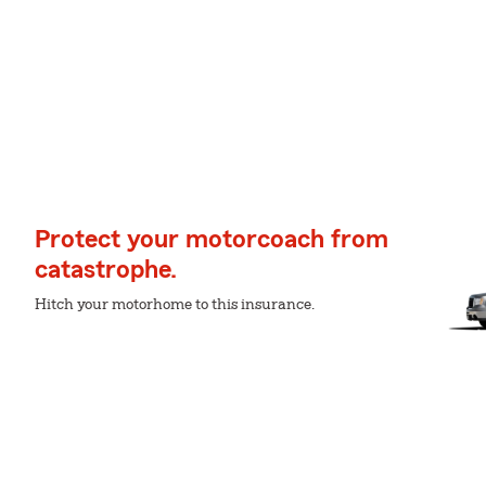
Protect your motorcoach from
catastrophe.
Hitch your motorhome to this insurance.