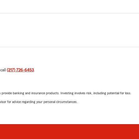
 call
(217) 726-6453
.
rovide banking and insurance products. Investing involves risk, including potential for loss.
advisor for advice regarding your personal circumstances.