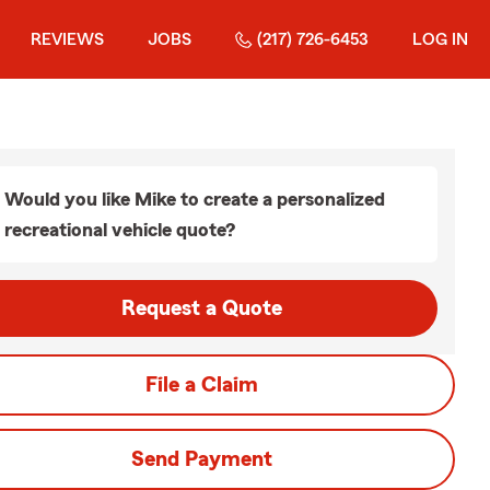
REVIEWS
JOBS
(217) 726-6453
LOG IN
Would you like Mike to create a personalized
recreational vehicle quote?
Request a Quote
File a Claim
Send Payment