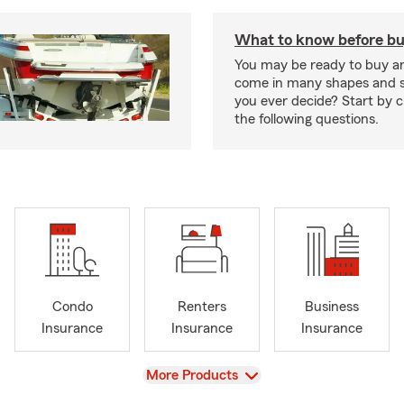
What to know before bu
You may be ready to buy a
come in many shapes and s
you ever decide? Start by 
the following questions.
Condo
Renters
Business
Insurance
Insurance
Insurance
View
More Products