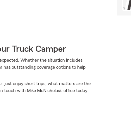
Your Truck Camper
xpected. Whether the situation includes
m has outstanding coverage options to help
r just enjoy short trips, what matters are the
n touch with Mike McNicholas's office today