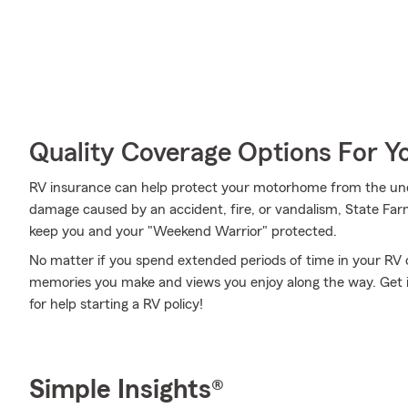
Quality Coverage Options For 
RV insurance can help protect your motorhome from the une
damage caused by an accident, fire, or vandalism, State Far
keep you and your "Weekend Warrior" protected.
No matter if you spend extended periods of time in your RV o
memories you make and views you enjoy along the way. Get i
for help starting a RV policy!
Simple Insights®