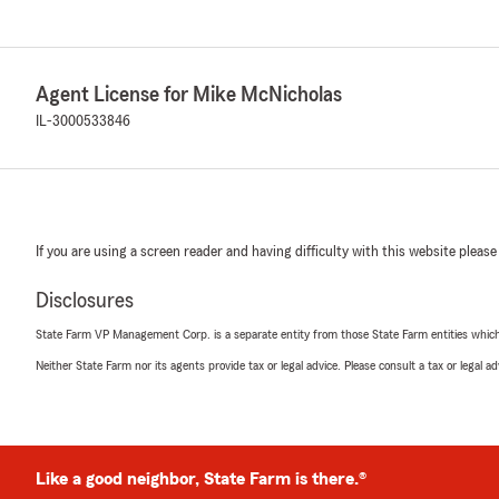
Agent License for Mike McNicholas
IL-3000533846
If you are using a screen reader and having difficulty with this website please
Disclosures
State Farm VP Management Corp. is a separate entity from those State Farm entities which p
Neither State Farm nor its agents provide tax or legal advice. Please consult a tax or legal 
Like a good neighbor, State Farm is there.®