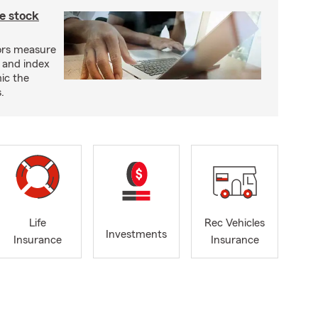
e stock
ors measure
 and index
ic the
.
Life
Rec Vehicles
Investments
Insurance
Insurance