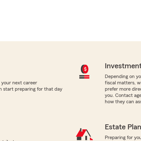
Investment
Depending on you
 your next career
fiscal matters, w
 start preparing for that day
prefer more direc
you. Contact age
how they can ass
Estate Pla
Preparing for you