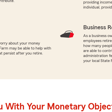
ntribute.
providing income
individual, prov
Business R
As a business ow
employees retire
worry about your money
how many people
Farm may be able to help with
are able to contr
 persist after you retire.
administration f
your local State
u With Your Monetary Objec