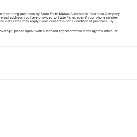
ail for marketing purposes by State Farm Mutual Automobile Insurance Company,
or email address you have provided to State Farm, even if your phone number
nd data rates may apply). Your consent is not a condition of purchase. By
verage, please speak with a licensed representative in the agent's office, or