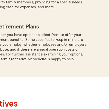
 to family members, providing for a special needs
iding cash for expenses, and more.
etirement Plans
ner you have options to select from to offer your
ment benefits. Some specifics to keep in mind are
 you employ, whether employees and/or employers
ibute, and if there are annual operation costs or
ees. For further assistance examining your options,
 Farm agent Mike McNicholas is happy to help.
tives