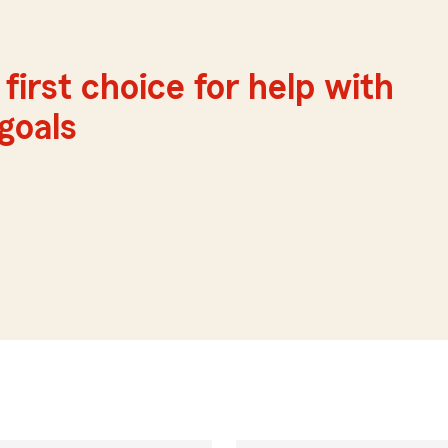
first choice for help with
 goals