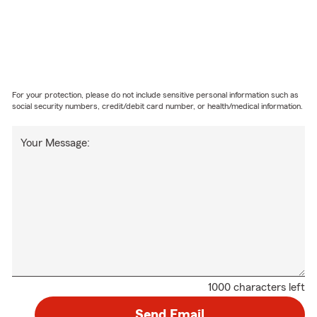
For your protection, please do not include sensitive personal information such as
social security numbers, credit/debit card number, or health/medical information.
Your Message:
1000 characters left
Send Email