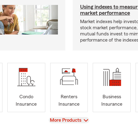
Using indexes to measur
market performance
Market indexes help invest
stock market performance,
mutual funds invest to mim
performance of the indexes
Condo
Renters
Business
Insurance
Insurance
Insurance
View
More Products