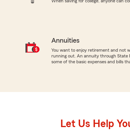
When saving for college, anyone can co
Annuities
You want to enjoy retirement and not 
running out. An annuity through State 
some of the basic expenses and bills that
Let Us Help Yo