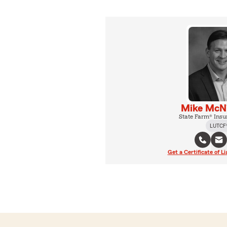
Mike McNi
State Farm® Insu
LUTCF
Get a Certificate of Li