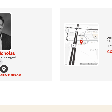
Off
434
Spri
M
cholas
rance Agent
®
ability Insurance