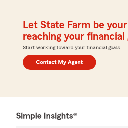
Let State Farm be your 
reaching your financial
Start working toward your financial goals
Contact My Agent
Simple Insights®