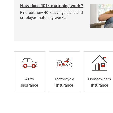
How does 401k matching work?
Find out how 401k savings plans and
employer matching works.
Auto
Motorcycle
Homeowners
Insurance
Insurance
Insurance