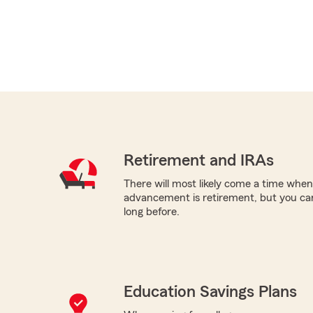
Retirement and IRAs
There will most likely come a time when
advancement is retirement, but you can
long before.
Education Savings Plans