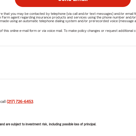
nature that you may be contacted by telephone (via call and/or text messages) and/or em
State Farm agent regarding insurance products and services using the phone number and/
be made using an automatic telephone dialing system and/or prerecorded voice (message a
his online e-mail form or via voice mail. To make policy changes or request additional co
 call
(217) 726-6453
.
d are subject to investment risk, including possible loss of principal.