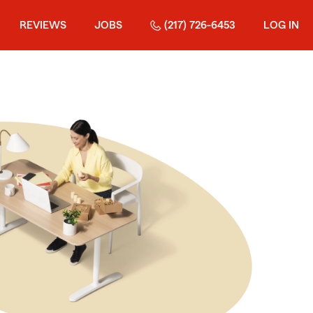
REVIEWS
JOBS
(217) 726-6453
LOG IN