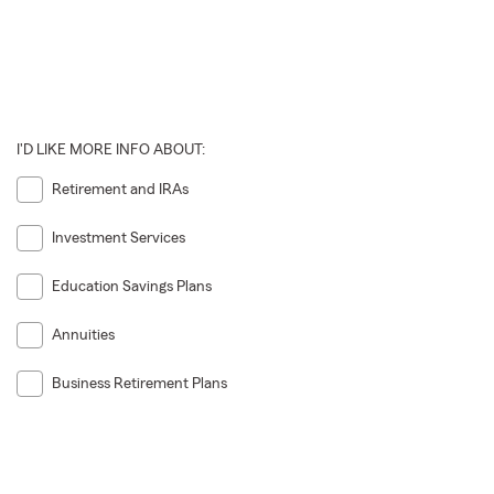
I'D LIKE MORE INFO ABOUT:
Retirement and IRAs
Investment Services
Education Savings Plans
Annuities
Business Retirement Plans