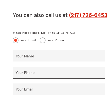
You can also call us at
(217) 726-6453
YOUR PREFERRED METHOD OF CONTACT
Your Email
Your Phone
Your Name
Your Phone
Your Email