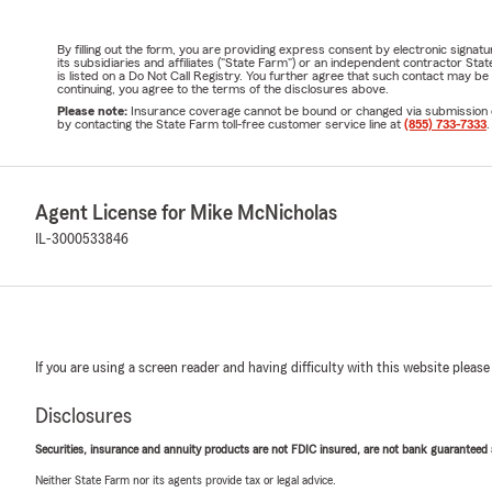
By filling out the form, you are providing express consent by electronic sig
its subsidiaries and affiliates ("State Farm") or an independent contractor 
is listed on a Do Not Call Registry. You further agree that such contact may 
continuing, you agree to the terms of the disclosures above.
Please note:
Insurance coverage cannot be bound or changed via submission of t
by contacting the State Farm toll-free customer service line at
(855) 733-7333
.
Agent License for Mike McNicholas
IL-3000533846
If you are using a screen reader and having difficulty with this website please
Disclosures
Securities, insurance and annuity products are not FDIC insured, are not bank guaranteed an
Neither State Farm nor its agents provide tax or legal advice.