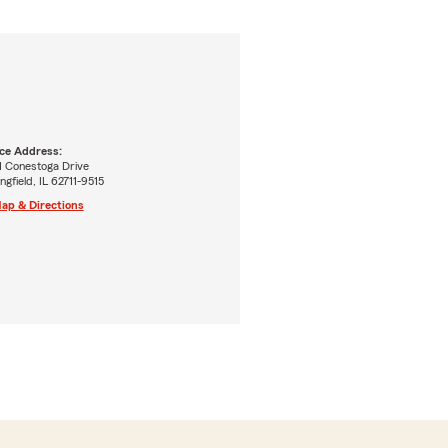
ice Address:
1 Conestoga Drive
ngfield, IL 62711-9515
ap & Directions