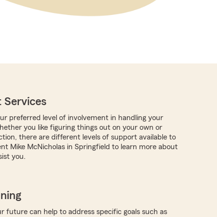
 Services
r preferred level of involvement in handling your
hether you like figuring things out on your own or
tion, there are different levels of support available to
nt Mike McNicholas in Springfield to learn more about
ist you.
nning
r future can help to address specific goals such as