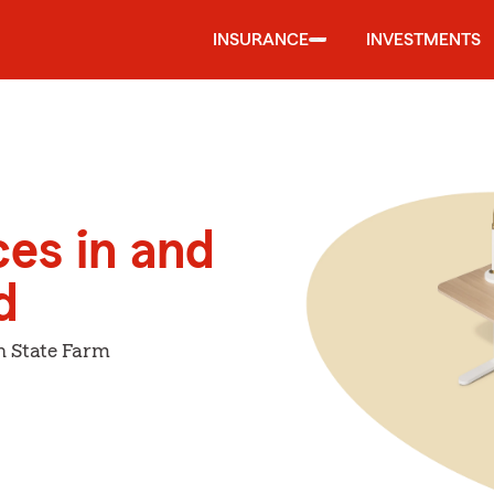
INSURANCE
INVESTMENTS
ces in and
d
h State Farm