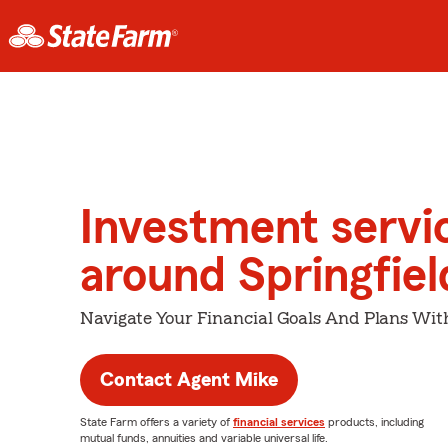
Investment servi
around Springfiel
Navigate Your Financial Goals And Plans Wit
Contact Agent Mike
State Farm offers a variety of
financial services
products, including
mutual funds, annuities and variable universal life.