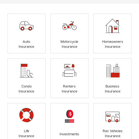
Auto
Motorcycle
Homeowners
Insurance
Insurance
Insurance
Condo
Renters
Business
Insurance
Insurance
Insurance
Life
Rec Vehicles
Investments
Insurance
Insurance