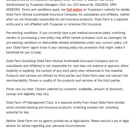
Administered by Trupanion Managers USA, Inc. (CA license No. 0G22803, NPN
9588590). Terms and conditions apply, see
full policy
on Trupanion's website for details.
State Farm Mutual Automobile Insurance Company, its subsidiaries and affiliates, neither
offer nor are financially responsible for pet insurance products. State Farm is a separate
entity and is not affiliated with Trupanion or American Pet Insurance.
Pre-existing conditions: If you currently have a pet medical insurance policy, switching
carriers or purchasing a new policy may affect certain provisions such as coverages for
pre-existing conditions or deductibles already established under your current policy. Let
your State Farm® agent know if your existing policy has provisions that might make it
beneficial for you to keep.
State Farm (including State Farm Mutual Automobile Insurance Company and its
subsidiaries and affiliates) is not responsible for, and does not endorse or approve, either
implicitly or explicitly, the content of any third party sites referenced in this material.
Products and services are offered by third parties and State Farm does not warrant the
merchantability, fitness or quality of the products and services of the third parties.
Prices vary by state. Options selected by customer; availability, amount of discounts,
savings and eligibility may vary.
State Farm VP Management Corp. is a separate entity from those State Farm entities
which provide banking and insurance products. Investing involves risk, including
potential for loss.
Neither State Farm nor its agents provide tax or legal advice. Please consult a tax or legal
advisor for advice regarding your personal circumstances.