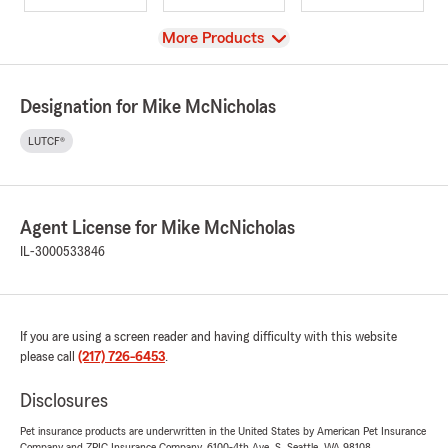
View
More Products
Designation for Mike McNicholas
LUTCF®
Agent License for Mike McNicholas
IL-3000533846
If you are using a screen reader and having difficulty with this website
please call
(217) 726-6453
.
Disclosures
Pet insurance products are underwritten in the United States by American Pet Insurance
Company and ZPIC Insurance Company, 6100-4th Ave. S, Seattle, WA 98108.