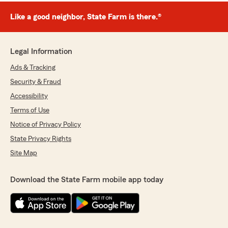
Like a good neighbor, State Farm is there.®
Legal Information
Ads & Tracking
Security & Fraud
Accessibility
Terms of Use
Notice of Privacy Policy
State Privacy Rights
Site Map
Download the State Farm mobile app today