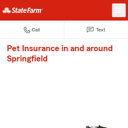
Call
Text
Pet Insurance in and around
Springfield