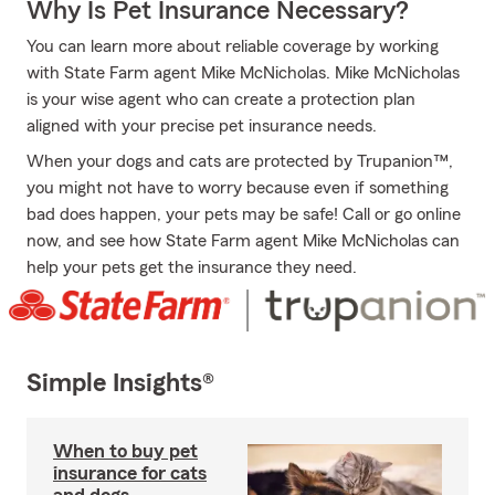
Why Is Pet Insurance Necessary?
You can learn more about reliable coverage by working
with State Farm agent Mike McNicholas. Mike McNicholas
is your wise agent who can create a protection plan
aligned with your precise pet insurance needs.
When your dogs and cats are protected by Trupanion™,
you might not have to worry because even if something
bad does happen, your pets may be safe! Call or go online
now, and see how State Farm agent Mike McNicholas can
help your pets get the insurance they need.
Simple Insights®
When to buy pet
insurance for cats