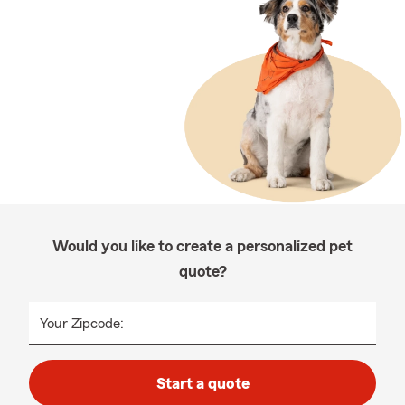
Would you like to create a personalized pet
quote?
Your Zipcode:
Start a quote