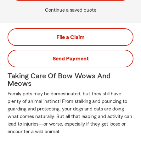
Continue a saved quote
File a Claim
Send Payment
Taking Care Of Bow Wows And
Meows
Family pets may be domesticated, but they still have
plenty of animal instinct! From stalking and pouncing to
guarding and protecting, your dogs and cats are doing
what comes naturally. But all that leaping and activity can
lead to injuries—or worse, especially if they get loose or
encounter a wild animal.