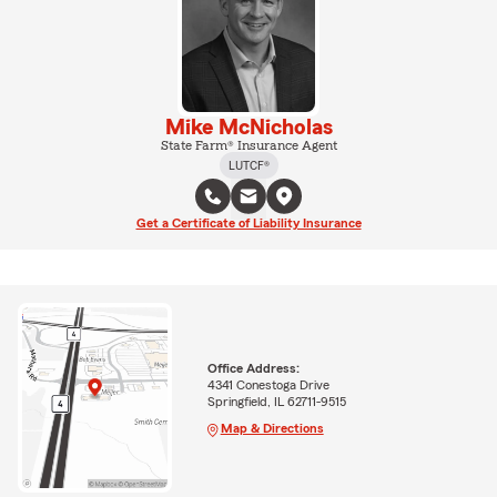
Mike McNicholas
State Farm® Insurance Agent
LUTCF®
Get a Certificate of Liability Insurance
Office Address:
4341 Conestoga Drive
Springfield, IL 62711-9515
Map & Directions