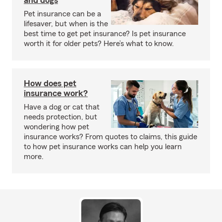
and dogs
Pet insurance can be a
lifesaver, but when is the
best time to get pet insurance? Is pet insurance
worth it for older pets? Here’s what to know.
How does pet
insurance work?
Have a dog or cat that
needs protection, but
wondering how pet
insurance works? From quotes to claims, this guide
to how pet insurance works can help you learn
more.